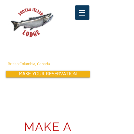
OCT-APR
(604) 960-0461
or
(760) 835-2531
MAY-SEPT
(604) 909-4155
British Columbia, Canada
MAKE YOUR RESERVATION
Family Owned & Operated for over 42 years!
MAKE A