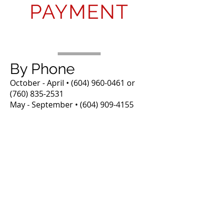
PAYMENT
By Phone
October - April •
(604) 960-0461
or
(760) 835-2531
May - September •
(604) 909-4155
Online
We use PayPal to process online
payments. You can pay via PayPal
account or enter your
Debit/Credit card. Please enter
the Name your reservation is
under, the amount you are paying
at this time along with your
reservation #.