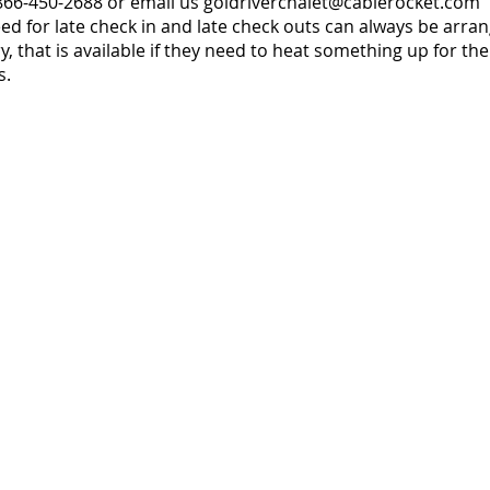
-866-450-2688 or email us
goldriverchalet@cablerocket.com
 for late check in and late check outs can always be arrang
, that is available if they need to heat something up for the
s.