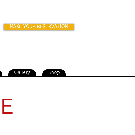
MAKE YOUR RESERVATION
wned & Operated for over 42 years!
Gallery
Shop
RE