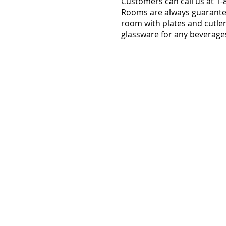
Customers can call us at 1
Rooms are always guaranteed
room with plates and cutlery
glassware for any beverage
<
>