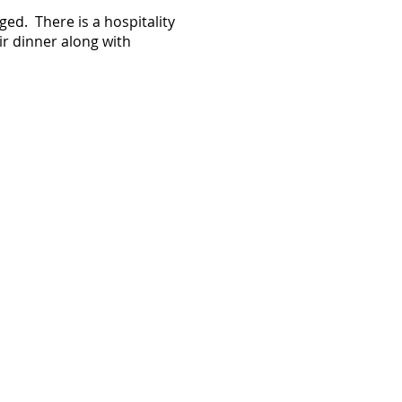
ed. There is a hospitality
ir dinner along with