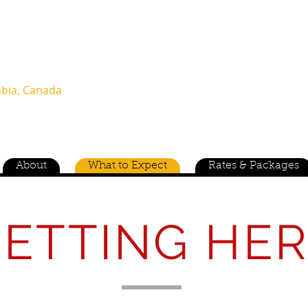
(604) 960-0461 or (760) 835-2531
T (604) 909-4155
mbia, Canada
Family O
About
What to Expect
Rates & Packages
ETTING HE