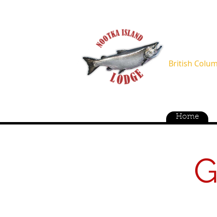
OCT-APR 
MAY-SEP
British Colu
Home
G