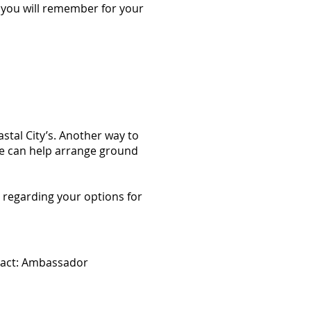
g you will remember for your
stal City’s. Another way to
we can help arrange ground
 regarding your options for
ntact: Ambassador