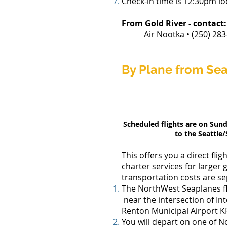
Check-in time is 12:30pm loc
From Gold River
- contact:
Air Nootka • (250) 283-2
By Plane from Sea
Scheduled flights are on Sun
to the Seattle/
This offers you a direct fl
charter services for larger 
transportation costs are s
The NorthWest Seaplanes fli
near the intersection of In
Renton Municipal Airport KR
You will depart on one of No