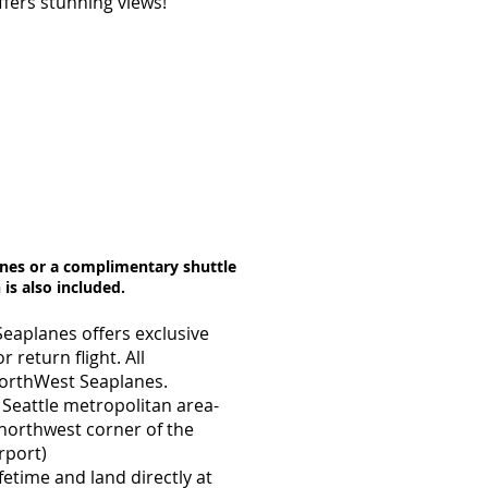
offers stunning views!
anes or a complimentary shuttle
 is also included.
Seaplanes offers exclusive
 return flight. All
NorthWest Seaplanes.
 Seattle metropolitan area-
 northwest corner of the
rport)
fetime and land directly at