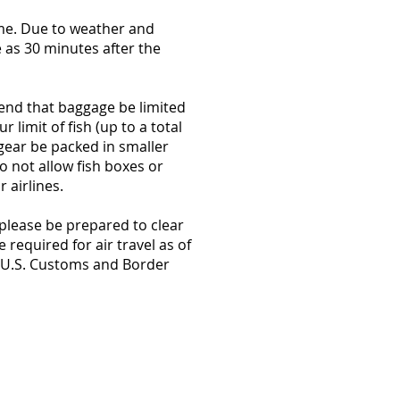
ime. Due to weather and
e as 30 minutes after the
end that baggage be limited
 limit of fish (up to a total
ear be packed in smaller
o not allow fish boxes or
r airlines.
 please be prepared to clear
required for air travel as of
t U.S. Customs and Border