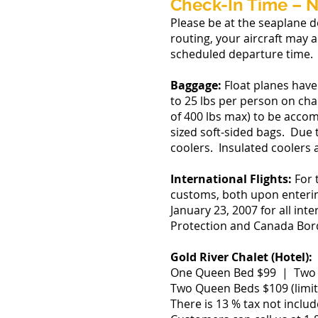
Check-In Time – N
Please be at the seaplane d
routing, your aircraft may 
scheduled departure time.
Baggage:
Float planes have
to 25 lbs per person on chart
of 400 lbs max) to be acco
sized soft-sided bags. Due 
coolers. Insulated coolers a
International Flights:
For 
customs, both upon entering
January 23, 2007 for all in
Protection and Canada Bor
Gold River Chalet (Hotel):
One Queen Bed $99 | Two D
Two Queen Beds $109 (limit
There is 13 % tax not includ