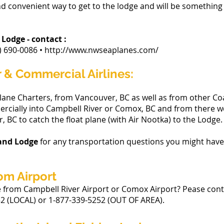
and convenient way to get to the lodge and will be somethin
 Lodge - contact :
0-0086 • http://www.nwseaplanes.com/
r & Commercial Airlines:
ane Charters, from Vancouver, BC as well as from other Coa
mercially into Campbell River or Comox, BC and from there 
, BC to catch the float plane (with Air Nootka) to the Lodge.
land Lodge
for any transportation questions you might have
om Airport
e from Campbell River Airport or Comox Airport? Pease co
2 (LOCAL) or 1-877-339-5252 (OUT OF AREA).