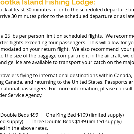
ootka Island Fishing Lodge:
ock at least 30 minutes prior to the scheduled departure t
arrive 30 minutes prior to the scheduled departure or as lat
 a 25 lbs per person limit on scheduled flights. We recomm
er flights exceeding four passengers. This will allow for your
mmodated on your return flight. We also recommend your g
to the size of the baggage compartment in the aircraft, we d
nd gel ice are available to transport your catch on the majo
travelers flying to international destinations within Canada,
 Canada, and returning to the United States. Passports are 
ternational passengers. For more information, please consul
der Service Agency.
ouble Beds $99 | One King Bed $109 (limited supply)
ed supply) | Three Double Beds $139 (limited supply)
ed in the above rates.