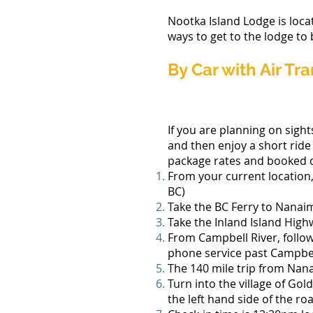
Nootka Island Lodge is loca
ways to get to the lodge to
By Car with Air Tr
If you are planning on sight
and then enjoy a short ride 
package rates and booked d
From your current location
BC)
Take the BC Ferry to Nanai
Take the Inland Island Hig
From Campbell River, follow
phone service past Campbel
The 140 mile trip from Nana
Turn into the village of Gol
the left hand side of the ro