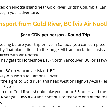
ted on Nootka Island near Gold River, British Columbia, Can
 begin your adventure.
ansport from Gold River, BC [via Air Noot
$240 CDN per person - Round Trip
seeing before your trip or live in Canada, you can complete 
by float plane direct to the lodge. All transportation costs 
irect with Air Nootka.
, navigate to Horseshoe Bay (North Vancouver, BC) or Tsa
mo, BC on Vancouver Island, BC
hway #19 North to Campbell River
 the signs to Gold river and head west on Highway #28 (Pleas
l River)
imo to Gold River should take you about 3.5 hours and the 
d River (still Hwy #28) and continue to the very end of the ro
ad.