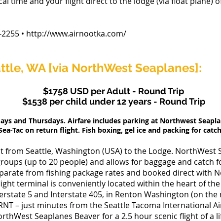
al time and your flight direct to the lodge (via float plane) 
255 • http://www.airnootka.com/
ttle, WA [via NorthWest Seaplanes]:
$1758 USD per Adult - Round Trip
$1538 per child under 12 years - Round Trip
days and Thursdays. Airfare includes parking at Northwest Seapl
Sea-Tac on return flight. Fish boxing, gel ice and packing for catch
ight from Seattle, Washington (USA) to the Lodge. NorthWest 
groups (up to 20 people) and allows for baggage and catch for
eparate from fishing package rates and booked direct with 
ght terminal is conveniently located within the heart of the
terstate 5 and Interstate 405, in Renton Washington (on the
NT – just minutes from the Seattle Tacoma International Ai
rthWest Seaplanes Beaver for a 2.5 hour scenic flight of a li