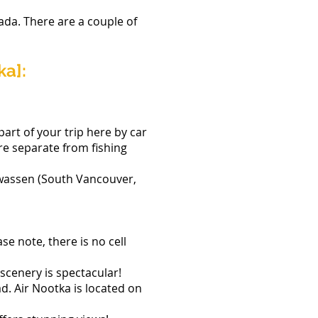
ada. There are a couple of
ka]:
part of your trip here by car
are separate from fishing
wwassen (South Vancouver,
e note, there is no cell
scenery is spectacular!
ad. Air Nootka is located on