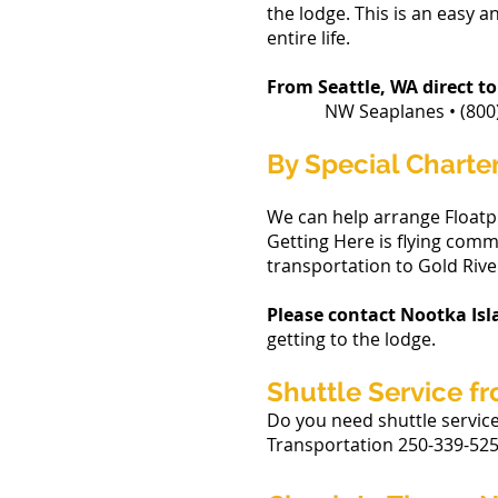
the lodge. This is an easy 
entire life.
From Seattle, WA direct to
NW Seaplanes • (800) 69
By Special Charte
We can help arrange Floatpl
Getting Here is flying com
transportation to Gold River
Please contact Nootka Is
getting to the lodge.
Shuttle Service fr
Do you need shuttle servic
Transportation 250-339-525